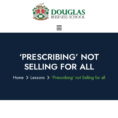
‘PRESCRIBING’ NOT
SELLING FOR ALL
Home
Lessons
'Prescribing' not Selling for all