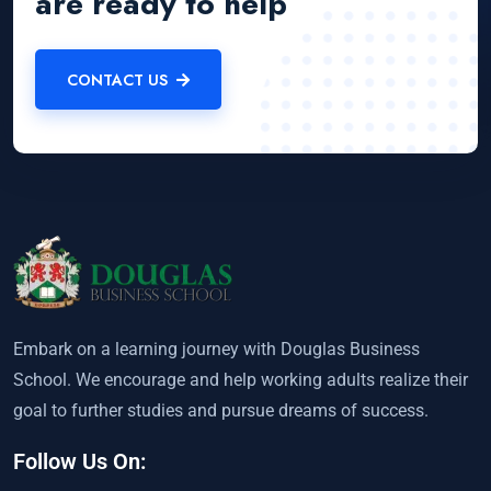
are ready to help
CONTACT US
Embark on a learning journey with Douglas Business
School. We encourage and help working adults realize their
goal to further studies and pursue dreams of success.
Follow Us On: