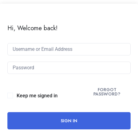
Hi, Welcome back!
Alternative:
FORGOT
PASSWORD?
Keep me signed in
SIGN IN