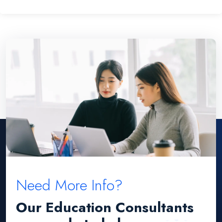
Need More Info?
Our Education Consultants